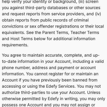
help verify your identity or background, (iii) screen
you against third-party databases or other sources
and request reports from service providers, and (iv)
obtain reports from public records of criminal
convictions or sex offender registrations or their local
equivalents. See the Parent Terms, Teacher Terms
and Host Terms below for additional information
requirements.
You agree to maintain accurate, complete, and up-
to-date information in your Account, including a valid
phone number, address and payment or account
information. You cannot register for or maintain an
Account if you have previously been banned from
accessing or using the Edefy Services. You may not
authorize third-parties to use your Account. Unless
otherwise permitted by Edefy in writing, you may only
possess one Account and you may not assign or