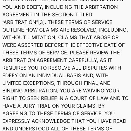
YOU AND EDEFY, INCLUDING THE ARBITRATION
AGREEMENT IN THE SECTION TITLED
“ARBITRATION”[3]. THESE TERMS OF SERVICE
OUTLINE HOW CLAIMS ARE RESOLVED, INCLUDING,
WITHOUT LIMITATION, CLAIMS THAT AROSE OR
WERE ASSERTED BEFORE THE EFFECTIVE DATE OF
THESE TERMS OF SERVICE. PLEASE REVIEW THE
ARBITRATION AGREEMENT CAREFULLY, AS IT
REQUIRES YOU TO RESOLVE ALL DISPUTES WITH
EDEFY ON AN INDIVIDUAL BASIS AND, WITH
LIMITED EXCEPTIONS, THROUGH FINAL AND
BINDING ARBITRATION; YOU ARE WAIVING YOUR
RIGHT TO SEEK RELIEF IN A COURT OF LAW AND TO
HAVE A JURY TRIAL ON YOUR CLAIMS. BY
AGREEING TO THESE TERMS OF SERVICE, YOU
EXPRESSLY ACKNOWLEDGE THAT YOU HAVE READ
AND UNDERSTOOD ALL OF THESE TERMS OF