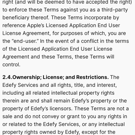
right (and will be deemed to have accepted the right)
to enforce these Terms against you as a third-party
beneficiary thereof. These Terms incorporate by
reference Apple’s Licensed Application End User
License Agreement, for purposes of which, you are
the “end-user.” In the event of a conflict in the terms
of the Licensed Application End User License
Agreement and these Terms, these Terms will
control.
2.4.
Ownership; License; and Restrictions.
The
Edefy Services and all rights, title, and interest,
including all related intellectual property rights
therein are and shall remain Edefy’s property or the
property of Edefy’s licensors. These Terms are not a
sale and do not convey or grant to you any rights in
or related to the Edefy Services, or any intellectual
property rights owned by Edefy, except for the