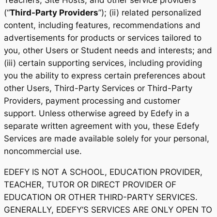
Teachers, Site Hosts, and other service providers
(“
Third-Party Providers
”); (ii) related personalized
content, including features, recommendations and
advertisements for products or services tailored to
you, other Users or Student needs and interests; and
(iii) certain supporting services, including providing
you the ability to express certain preferences about
other Users, Third-Party Services or Third-Party
Providers, payment processing and customer
support. Unless otherwise agreed by Edefy in a
separate written agreement with you, these Edefy
Services are made available solely for your personal,
noncommercial use.
EDEFY IS NOT A SCHOOL, EDUCATION PROVIDER,
TEACHER, TUTOR OR DIRECT PROVIDER OF
EDUCATION OR OTHER THIRD-PARTY SERVICES.
GENERALLY, EDEFY’S SERVICES ARE ONLY OPEN TO