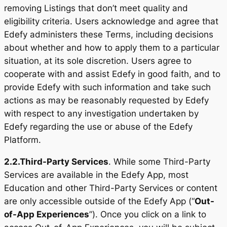
removing Listings that don’t meet quality and
eligibility criteria. Users acknowledge and agree that
Edefy administers these Terms, including decisions
about whether and how to apply them to a particular
situation, at its sole discretion. Users agree to
cooperate with and assist Edefy in good faith, and to
provide Edefy with such information and take such
actions as may be reasonably requested by Edefy
with respect to any investigation undertaken by
Edefy regarding the use or abuse of the Edefy
Platform.
2.2.
Third-Party Services
. While some Third-Party
Services are available in the Edefy App, most
Education and other Third-Party Services or content
are only accessible outside of the Edefy App (“
Out-
of-App Experiences
”). Once you click on a link to