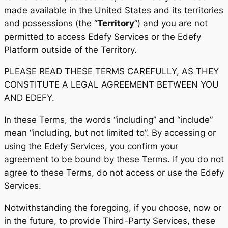
made available in the United States and its territories
and possessions (the “
Territory
”) and you are not
permitted to access Edefy Services or the Edefy
Platform outside of the Territory.
PLEASE READ THESE TERMS CAREFULLY, AS THEY
CONSTITUTE A LEGAL AGREEMENT BETWEEN YOU
AND EDEFY.
In these Terms, the words “including” and “include”
mean “including, but not limited to”. By accessing or
using the Edefy Services, you confirm your
agreement to be bound by these Terms. If you do not
agree to these Terms, do not access or use the Edefy
Services.
Notwithstanding the foregoing, if you choose, now or
in the future, to provide Third-Party Services, these