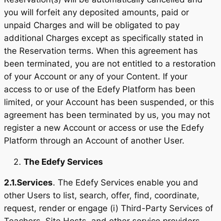
you will forfeit any deposited amounts, paid or
unpaid Charges and will be obligated to pay
additional Charges except as specifically stated in
the Reservation terms. When this agreement has
been terminated, you are not entitled to a restoration
of your Account or any of your Content. If your
access to or use of the Edefy Platform has been
limited, or your Account has been suspended, or this
agreement has been terminated by us, you may not
register a new Account or access or use the Edefy
Platform through an Account of another User.
The Edefy Services
2.1.
Services
. The Edefy Services enable you and
other Users to list, search, offer, find, coordinate,
request, render or engage (i) Third-Party Services of