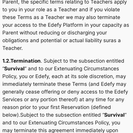
Parent, the specific terms relating to Teachers apply
to you in your role as a Teacher and if you violate
these Terms as a Teacher we may also terminate
your access to the Edefy Platform in your capacity as
Parent without reducing or discharging your
obligations and potential or actual liability suras a
Teacher.
1.2.
Termination
. Subject to the subsection entitled
“
Survival
” and to our Extenuating Circumstances
Policy, you or Edefy, each at its sole discretion, may
immediately terminate these Terms (and Edefy may
generally cease offering or deny access to the Edefy
Services or any portion thereof) at any time for any
reason prior to your first Reservation (defined
below).Subject to the subsection entitled “
Survival
”
and to our Extenuating Circumstances Policy, you
may terminate this agreement immediately upon