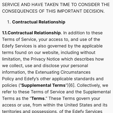
SERVICE AND HAVE TAKEN TIME TO CONSIDER THE
CONSEQUENCES OF THIS IMPORTANT DECISION.
Contractual Relationship
1.1.
Contractual Relationship
. In addition to these
Terms of Service, your access to, and use of the
Edefy Services is also governed by the applicable
terms found on our website, including without
limitation, the Privacy Notice which describes how
we collect, use and disclose your personal
information, the Extenuating Circumstances
Policy and Edefy’s other applicable standards and
policies (“
Supplemental Terms
”)[6]. Collectively, we
refer to these Terms of Service and the Supplemental
Terms as the “
Terms
.” These Terms govern your
access or use, from within the United States and its
territories and possessions, of the Edefy Services