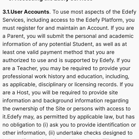
3.1.
User Accounts
. To use most aspects of the Edefy
Services, including access to the Edefy Platform, you
must register for and maintain an Account. If you are
a Parent, you will submit the personal and academic
information of any potential Student, as well as at
least one valid payment method that you are
authorized to use and is supported by Edefy. If you
are a Teacher, you may be required to provide your
professional work history and education, including,
as applicable, disciplinary or licensing records. If you
are a Host, you will be required to provide site
information and background information regarding
the ownership of the Site or persons with access to
it.Edefy may, as permitted by applicable law, but has
no obligation to (i) ask you to provide identification or
other information, (ii) undertake checks designed to