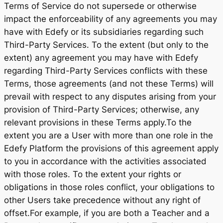
Terms of Service do not supersede or otherwise
impact the enforceability of any agreements you may
have with Edefy or its subsidiaries regarding such
Third-Party Services. To the extent (but only to the
extent) any agreement you may have with Edefy
regarding Third-Party Services conflicts with these
Terms, those agreements (and not these Terms) will
prevail with respect to any disputes arising from your
provision of Third-Party Services; otherwise, any
relevant provisions in these Terms apply.To the
extent you are a User with more than one role in the
Edefy Platform the provisions of this agreement apply
to you in accordance with the activities associated
with those roles. To the extent your rights or
obligations in those roles conflict, your obligations to
other Users take precedence without any right of
offset.For example, if you are both a Teacher and a