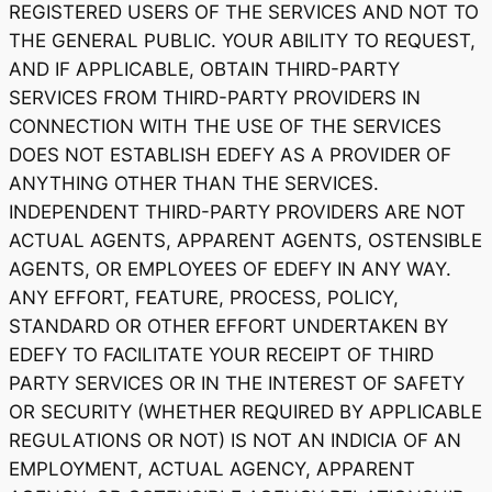
REGISTERED USERS OF THE SERVICES AND NOT TO
THE GENERAL PUBLIC. YOUR ABILITY TO REQUEST,
AND IF APPLICABLE, OBTAIN THIRD-PARTY
SERVICES FROM THIRD-PARTY PROVIDERS IN
CONNECTION WITH THE USE OF THE SERVICES
DOES NOT ESTABLISH EDEFY AS A PROVIDER OF
ANYTHING OTHER THAN THE SERVICES.
INDEPENDENT THIRD-PARTY PROVIDERS ARE NOT
ACTUAL AGENTS, APPARENT AGENTS, OSTENSIBLE
AGENTS, OR EMPLOYEES OF EDEFY IN ANY WAY.
ANY EFFORT, FEATURE, PROCESS, POLICY,
STANDARD OR OTHER EFFORT UNDERTAKEN BY
EDEFY TO FACILITATE YOUR RECEIPT OF THIRD
PARTY SERVICES OR IN THE INTEREST OF SAFETY
OR SECURITY (WHETHER REQUIRED BY APPLICABLE
REGULATIONS OR NOT) IS NOT AN INDICIA OF AN
EMPLOYMENT, ACTUAL AGENCY, APPARENT