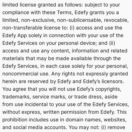
limited license granted as follows: subject to your
compliance with these Terms, Edefy grants you a
limited, non-exclusive, non-sublicensable, revocable,
non-transferable license to: (i) access and use the
Edefy App solely in connection with your use of the
Edefy Services on your personal device; and (ii)
access and use any content, information and related
materials that may be made available through the
Edefy Services, in each case solely for your personal,
noncommercial use. Any rights not expressly granted
herein are reserved by Edefy and Edefy’s licensors.
You agree that you will not use Edefy’s copyrights,
trademarks, service marks, or trade dress, aside
from use incidental to your use of the Edefy Services,
without express, written permission from Edefy. This
prohibition includes use in domain names, websites,
and social media accounts. You may not: (i) remove