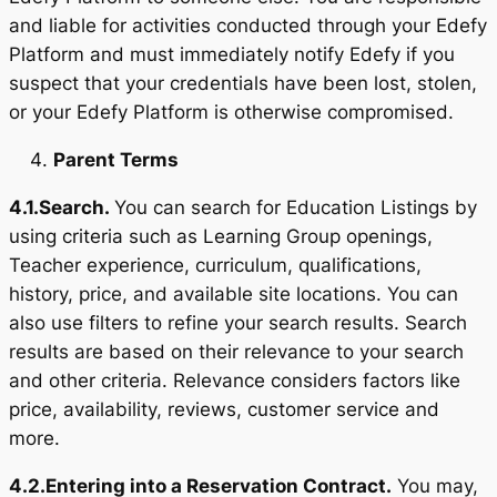
and liable for activities conducted through your Edefy
Platform and must immediately notify Edefy if you
suspect that your credentials have been lost, stolen,
or your Edefy Platform is otherwise compromised.
Parent Terms
4.1.
Search.
You can search for Education Listings by
using criteria such as Learning Group openings,
Teacher experience, curriculum, qualifications,
history, price, and available site locations. You can
also use filters to refine your search results. Search
results are based on their relevance to your search
and other criteria. Relevance considers factors like
price, availability, reviews, customer service and
more.
4.2.
Entering into a Reservation Contract.
You may,