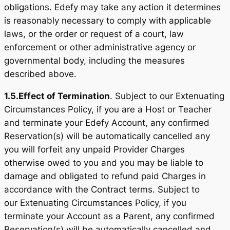
obligations. Edefy may take any action it determines
is reasonably necessary to comply with applicable
laws, or the order or request of a court, law
enforcement or other administrative agency or
governmental body, including the measures
described above.
1.5.
Effect of Termination
. Subject to our Extenuating
Circumstances Policy, if you are a Host or Teacher
and terminate your Edefy Account, any confirmed
Reservation(s) will be automatically cancelled any
you will forfeit any unpaid Provider Charges
otherwise owed to you and you may be liable to
damage and obligated to refund paid Charges in
accordance with the Contract terms. Subject to
our Extenuating Circumstances Policy, if you
terminate your Account as a Parent, any confirmed
Reservation(s) will be automatically cancelled and