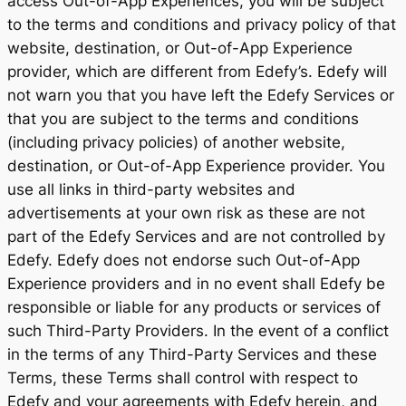
access Out-of-App Experiences, you will be subject
to the terms and conditions and privacy policy of that
website, destination, or Out-of-App Experience
provider, which are different from Edefy’s. Edefy will
not warn you that you have left the Edefy Services or
that you are subject to the terms and conditions
(including privacy policies) of another website,
destination, or Out-of-App Experience provider. You
use all links in third-party websites and
advertisements at your own risk as these are not
part of the Edefy Services and are not controlled by
Edefy. Edefy does not endorse such Out-of-App
Experience providers and in no event shall Edefy be
responsible or liable for any products or services of
such Third-Party Providers. In the event of a conflict
in the terms of any Third-Party Services and these
Terms, these Terms shall control with respect to
Edefy and your agreements with Edefy herein, and