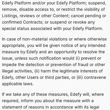
Edefy Platform and/or your Edefy Platform; suspend,
remove, disable access to, or restrict the visibility of
Listings, reviews or other Content; cancel pending or
confirmed Contracts; or suspend or revoke any
special status associated with your Edefy Platform.
In case of non-material violations or where otherwise
appropriate, you will be given notice of any intended
measure by Edefy and an opportunity to resolve the
issue, unless such notification would (i) prevent or
impede the detection or prevention of fraud or other
illegal activities, (ii) harm the legitimate interests of
Edefy, other Users or third parties, or (iii) contravene
applicable laws.
If we take any of these measures, Edefy will, where
required, inform you about the measure with a
statement of reasons in accordance with its legal