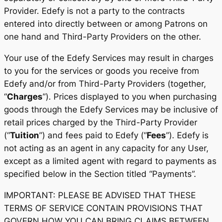
Provider. Edefy is not a party to the contracts
entered into directly between or among Patrons on
one hand and Third-Party Providers on the other.
Your use of the Edefy Services may result in charges
to you for the services or goods you receive from
Edefy and/or from Third-Party Providers (together,
“
Charges
”). Prices displayed to you when purchasing
goods through the Edefy Services may be inclusive of
retail prices charged by the Third-Party Provider
(“
Tuition
”) and fees paid to Edefy (“
Fees
”). Edefy is
not acting as an agent in any capacity for any User,
except as a limited agent with regard to payments as
specified below in the Section titled “Payments”.
IMPORTANT: PLEASE BE ADVISED THAT THESE
TERMS OF SERVICE CONTAIN PROVISIONS THAT
GOVERN HOW YOU CAN BRING CLAIMS BETWEEN