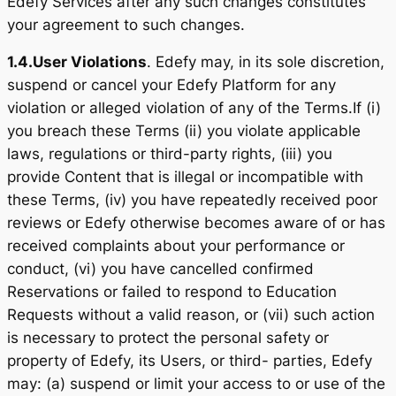
Edefy Services after any such changes constitutes
your agreement to such changes.
1.4.
User Violations
. Edefy may, in its sole discretion,
suspend or cancel your Edefy Platform for any
violation or alleged violation of any of the Terms.If (i)
you breach these Terms (ii) you violate applicable
laws, regulations or third-party rights, (iii) you
provide Content that is illegal or incompatible with
these Terms, (iv) you have repeatedly received poor
reviews or Edefy otherwise becomes aware of or has
received complaints about your performance or
conduct, (vi) you have cancelled confirmed
Reservations or failed to respond to Education
Requests without a valid reason, or (vii) such action
is necessary to protect the personal safety or
property of Edefy, its Users, or third- parties, Edefy
may: (a) suspend or limit your access to or use of the