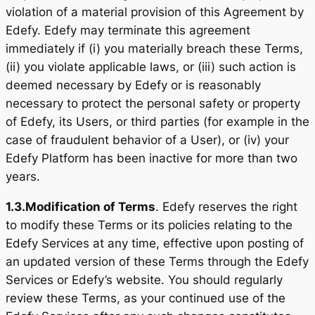
violation of a material provision of this Agreement by
Edefy. Edefy may terminate this agreement
immediately if (i) you materially breach these Terms,
(ii) you violate applicable laws, or (iii) such action is
deemed necessary by Edefy or is reasonably
necessary to protect the personal safety or property
of Edefy, its Users, or third parties (for example in the
case of fraudulent behavior of a User), or (iv) your
Edefy Platform has been inactive for more than two
years.
1.3.
Modification of Terms
. Edefy reserves the right
to modify these Terms or its policies relating to the
Edefy Services at any time, effective upon posting of
an updated version of these Terms through the Edefy
Services or Edefy’s website. You should regularly
review these Terms, as your continued use of the