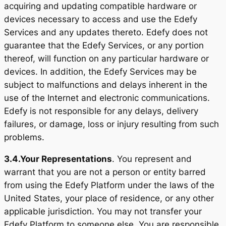
acquiring and updating compatible hardware or
devices necessary to access and use the Edefy
Services and any updates thereto. Edefy does not
guarantee that the Edefy Services, or any portion
thereof, will function on any particular hardware or
devices. In addition, the Edefy Services may be
subject to malfunctions and delays inherent in the
use of the Internet and electronic communications.
Edefy is not responsible for any delays, delivery
failures, or damage, loss or injury resulting from such
problems.
3.4.
Your Representations
. You represent and
warrant that you are not a person or entity barred
from using the Edefy Platform under the laws of the
United States, your place of residence, or any other
applicable jurisdiction. You may not transfer your
Edefy Platform to someone else. You are responsible