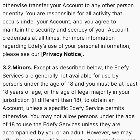
otherwise transfer your Account to any other person
or entity. You are responsible for all activity that
occurs under your Account, and you agree to
maintain the security and secrecy of your Account
credentials at all times. For more information
regarding Edefy’s use of your personal information,
please see our [
Privacy Notice
].
3.2.
Minors.
Except as described below, the Edefy
Services are generally not available for use by
persons under the age of 18 and you must be at least
18 years of age, or the age of legal majority in your
jurisdiction (if different than 18), to obtain an
Account, unless a specific Edefy Service permits
otherwise. You may not allow persons under the age
of 18 to use the Edefy Services unless they are
accompanied by you or an adult. However, we may