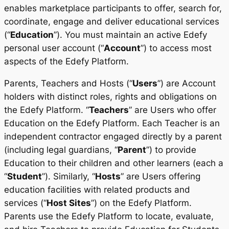
enables marketplace participants to offer, search for,
coordinate, engage and deliver educational services
(“
Education
”). You must maintain an active Edefy
personal user account (“
Account
”) to access most
aspects of the Edefy Platform.
Parents, Teachers and Hosts (“
Users
”) are Account
holders with distinct roles, rights and obligations on
the Edefy Platform. “
Teachers
” are Users who offer
Education on the Edefy Platform. Each Teacher is an
independent contractor engaged directly by a parent
(including legal guardians, “
Parent
”) to provide
Education to their children and other learners (each a
“
Student
”). Similarly, “
Hosts
” are Users offering
education facilities with related products and
services (“
Host Sites
”) on the Edefy Platform.
Parents use the Edefy Platform to locate, evaluate,