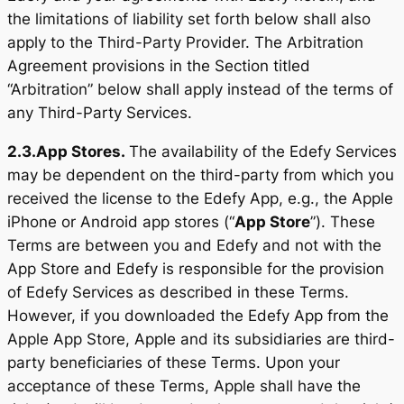
the limitations of liability set forth below shall also
apply to the Third-Party Provider. The Arbitration
Agreement provisions in the Section titled
“Arbitration” below shall apply instead of the terms of
any Third-Party Services.
2.3.
App Stores.
The availability of the Edefy Services
may be dependent on the third-party from which you
received the license to the Edefy App, e.g., the Apple
iPhone or Android app stores (“
App Store
”). These
Terms are between you and Edefy and not with the
App Store and Edefy is responsible for the provision
of Edefy Services as described in these Terms.
However, if you downloaded the Edefy App from the
Apple App Store, Apple and its subsidiaries are third-
party beneficiaries of these Terms. Upon your
acceptance of these Terms, Apple shall have the