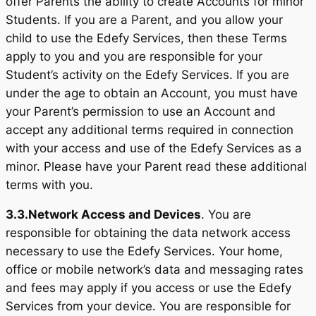
offer Parents the ability to create Accounts for minor
Students. If you are a Parent, and you allow your
child to use the Edefy Services, then these Terms
apply to you and you are responsible for your
Student’s activity on the Edefy Services. If you are
under the age to obtain an Account, you must have
your Parent’s permission to use an Account and
accept any additional terms required in connection
with your access and use of the Edefy Services as a
minor. Please have your Parent read these additional
terms with you.
3.3.
Network Access and Devices
. You are
responsible for obtaining the data network access
necessary to use the Edefy Services. Your home,
office or mobile network’s data and messaging rates
and fees may apply if you access or use the Edefy
Services from your device. You are responsible for