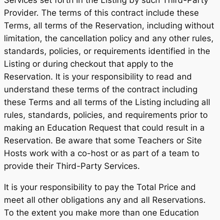
Services set forth in the Listing by such Third-Party
Provider. The terms of this contract include these
Terms, all terms of the Reservation, including without
limitation, the cancellation policy and any other rules,
standards, policies, or requirements identified in the
Listing or during checkout that apply to the
Reservation. It is your responsibility to read and
understand these terms of the contract including
these Terms and all terms of the Listing including all
rules, standards, policies, and requirements prior to
making an Education Request that could result in a
Reservation. Be aware that some Teachers or Site
Hosts work with a co-host or as part of a team to
provide their Third-Party Services.
It is your responsibility to pay the Total Price and
meet all other obligations any and all Reservations.
To the extent you make more than one Education