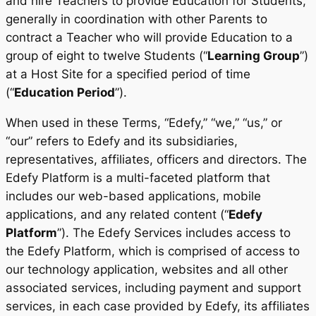
and hire Teachers to provide Education for Students,
generally in coordination with other Parents to
contract a Teacher who will provide Education to a
group of eight to twelve Students (“
Learning Group
”)
at a Host Site for a specified period of time
(“
Education Period
”).
When used in these Terms, “Edefy,” “we,” “us,” or
“our” refers to Edefy and its subsidiaries,
representatives, affiliates, officers and directors. The
Edefy Platform is a multi-faceted platform that
includes our web-based applications, mobile
applications, and any related content (“
Edefy
Platform
”). The Edefy Services includes access to
the Edefy Platform, which is comprised of access to
our technology application, websites and all other
associated services, including payment and support
services, in each case provided by Edefy, its affiliates