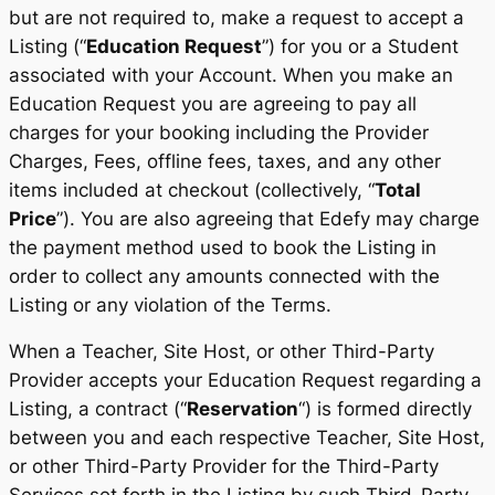
but are not required to, make a request to accept a
Listing (“
Education Request
”) for you or a Student
associated with your Account. When you make an
Education Request you are agreeing to pay all
charges for your booking including the Provider
Charges, Fees, offline fees, taxes, and any other
items included at checkout (collectively, “
Total
Price
”). You are also agreeing that Edefy may charge
the payment method used to book the Listing in
order to collect any amounts connected with the
Listing or any violation of the Terms.
When a Teacher, Site Host, or other Third-Party
Provider accepts your Education Request regarding a
Listing, a contract (“
Reservation
“) is formed directly
between you and each respective Teacher, Site Host,
or other Third-Party Provider for the Third-Party