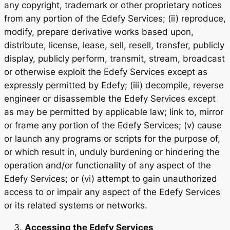
any copyright, trademark or other proprietary notices
from any portion of the Edefy Services; (ii) reproduce,
modify, prepare derivative works based upon,
distribute, license, lease, sell, resell, transfer, publicly
display, publicly perform, transmit, stream, broadcast
or otherwise exploit the Edefy Services except as
expressly permitted by Edefy; (iii) decompile, reverse
engineer or disassemble the Edefy Services except
as may be permitted by applicable law; link to, mirror
or frame any portion of the Edefy Services; (v) cause
or launch any programs or scripts for the purpose of,
or which result in, unduly burdening or hindering the
operation and/or functionality of any aspect of the
Edefy Services; or (vi) attempt to gain unauthorized
access to or impair any aspect of the Edefy Services
or its related systems or networks.
Accessing the Edefy Services