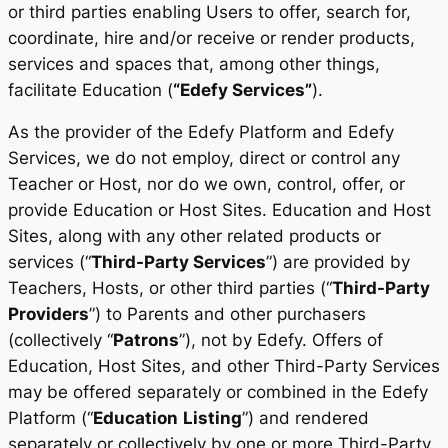
or third parties enabling Users to offer, search for,
coordinate, hire and/or receive or render products,
services and spaces that, among other things,
facilitate Education (
“Edefy Services”
).
As the provider of the Edefy Platform and Edefy
Services, we do not employ, direct or control any
Teacher or Host, nor do we own, control, offer, or
provide Education or Host Sites. Education and Host
Sites, along with any other related products or
services (“
Third-Party Services
”) are provided by
Teachers, Hosts, or other third parties (“
Third-Party
Providers
”) to Parents and other purchasers
(collectively “
Patrons
”), not by Edefy. Offers of
Education, Host Sites, and other Third-Party Services
may be offered separately or combined in the Edefy
Platform (“
Education
Listing
”) and rendered
separately or collectively by one or more Third-Party