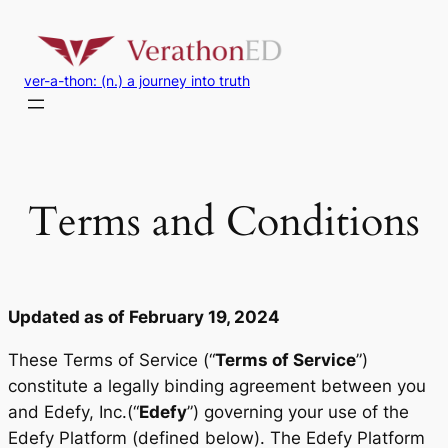
Skip
to
content
ver-a-thon: (n.) a journey into truth
Terms and Conditions
Updated as of February 19, 2024
These Terms of Service (“
Terms of Service
”)
constitute a legally binding agreement between you
and Edefy, Inc.(“
Edefy
”) governing your use of the
Edefy Platform (defined below). The Edefy Platform