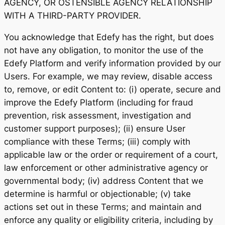
AGENCY, OR OSTENSIBLE AGENCY RELATIONSHIP
WITH A THIRD-PARTY PROVIDER.
You acknowledge that Edefy has the right, but does
not have any obligation, to monitor the use of the
Edefy Platform and verify information provided by our
Users. For example, we may review, disable access
to, remove, or edit Content to: (i) operate, secure and
improve the Edefy Platform (including for fraud
prevention, risk assessment, investigation and
customer support purposes); (ii) ensure User
compliance with these Terms; (iii) comply with
applicable law or the order or requirement of a court,
law enforcement or other administrative agency or
governmental body; (iv) address Content that we
determine is harmful or objectionable; (v) take
actions set out in these Terms; and maintain and
enforce any quality or eligibility criteria, including by